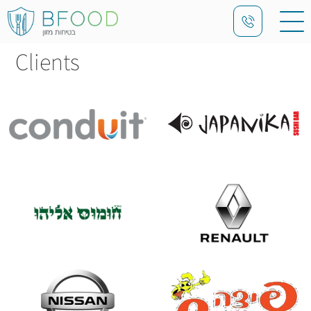
Clients