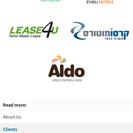
Read more:
About Us
Clients