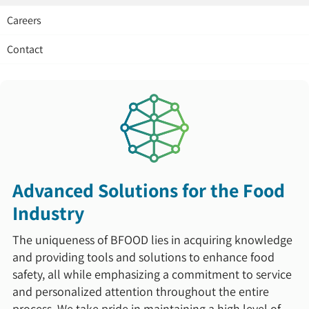
Careers
Contact
Advanced Solutions for the Food
Industry
The uniqueness of BFOOD lies in acquiring knowledge
and providing tools and solutions to enhance food
safety, all while emphasizing a commitment to service
and personalized attention throughout the entire
process. We take pride in maintaining a high level of