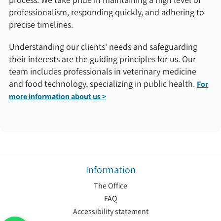
professionalism, responding quickly, and adhering to
precise timelines.
Understanding our clients' needs and safeguarding
their interests are the guiding principles for us. Our
team includes professionals in veterinary medicine
and food technology, specializing in public health.
For
more information about us >
Information
The Office
FAQ
Accessibility statement