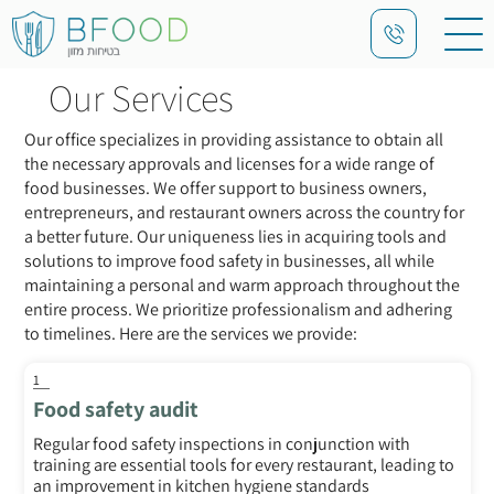
Our Services
Our office specializes in providing assistance to obtain all
the necessary approvals and licenses for a wide range of
food businesses. We offer support to business owners,
entrepreneurs, and restaurant owners across the country for
a better future. Our uniqueness lies in acquiring tools and
solutions to improve food safety in businesses, all while
maintaining a personal and warm approach throughout the
entire process. We prioritize professionalism and adhering
to timelines. Here are the services we provide:
1
Food safety audit
Regular food safety inspections in conjunction with
training are essential tools for every restaurant, leading to
an improvement in kitchen hygiene standards