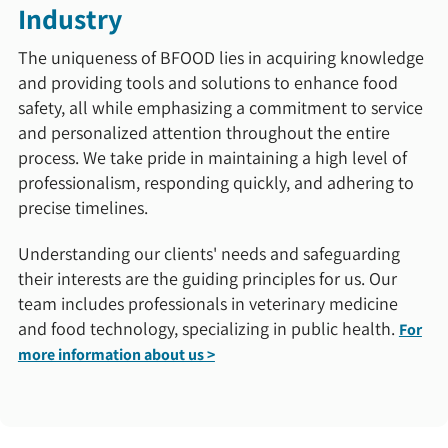
Industry
The uniqueness of BFOOD lies in acquiring knowledge
and providing tools and solutions to enhance food
safety, all while emphasizing a commitment to service
and personalized attention throughout the entire
process. We take pride in maintaining a high level of
professionalism, responding quickly, and adhering to
precise timelines.
Understanding our clients' needs and safeguarding
their interests are the guiding principles for us. Our
team includes professionals in veterinary medicine
and food technology, specializing in public health.
For
more information about us >