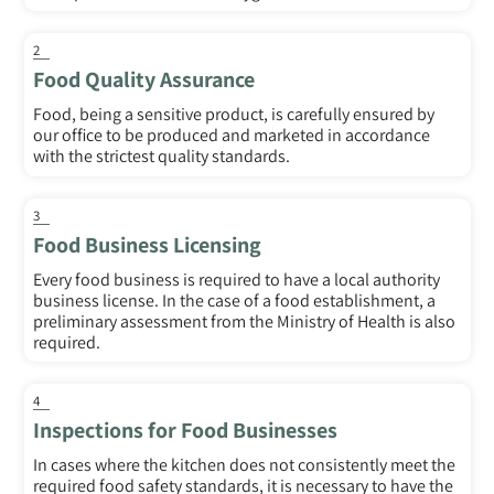
2
Food Quality Assurance
Food, being a sensitive product, is carefully ensured by
our office to be produced and marketed in accordance
with the strictest quality standards.
3
Food Business Licensing
Every food business is required to have a local authority
business license. In the case of a food establishment, a
preliminary assessment from the Ministry of Health is also
required.
4
Inspections for Food Businesses
In cases where the kitchen does not consistently meet the
required food safety standards, it is necessary to have the