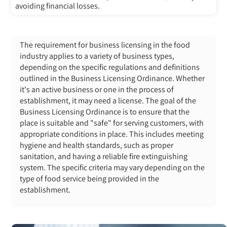
avoiding financial losses.
The requirement for business licensing in the food
industry
applies to a variety of business types,
depending on the specific regulations and definitions
outlined in the Business Licensing Ordinance. Whether
it's an active business or one in the process of
establishment, it may need a license. The goal of the
Business Licensing Ordinance is to ensure that the
place is suitable and "safe" for serving customers, with
appropriate conditions in place. This includes meeting
hygiene and health standards, such as proper
sanitation, and having a reliable fire extinguishing
system. The specific criteria may vary depending on the
type of food service being provided in the
establishment.