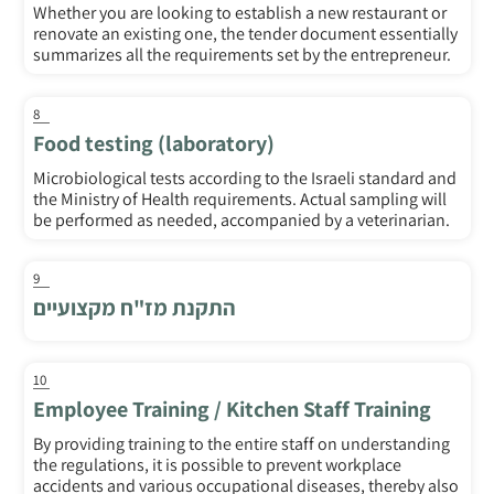
Whether you are looking to establish a new restaurant or
renovate an existing one, the tender document essentially
summarizes all the requirements set by the entrepreneur.
8
Food testing (laboratory)
Microbiological tests according to the Israeli standard and
the Ministry of Health requirements. Actual sampling will
be performed as needed, accompanied by a veterinarian.
9
התקנת מז"ח מקצועיים
10
Employee Training / Kitchen Staff Training
By providing training to the entire staff on understanding
the regulations, it is possible to prevent workplace
accidents and various occupational diseases, thereby also