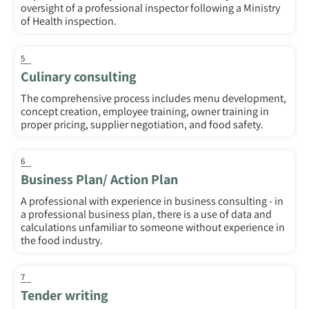
oversight of a professional inspector following a Ministry
of Health inspection.
5
Culinary consulting
The comprehensive process includes menu development,
concept creation, employee training, owner training in
proper pricing, supplier negotiation, and food safety.
6
Business Plan/ Action Plan
A professional with experience in business consulting - in
a professional business plan, there is a use of data and
calculations unfamiliar to someone without experience in
the food industry.
7
Tender writing