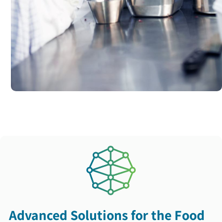
Advanced Solutions for the Food