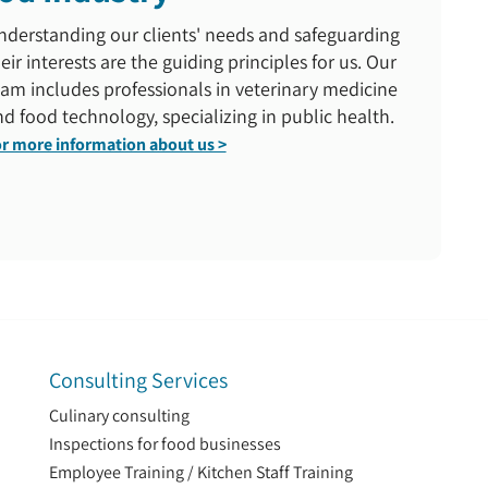
nderstanding our clients' needs and safeguarding
eir interests are the guiding principles for us. Our
am includes professionals in veterinary medicine
d food technology, specializing in public health.
r more information about us >
Consulting Services
Culinary consulting
Inspections for food businesses
Employee Training / Kitchen Staff Training