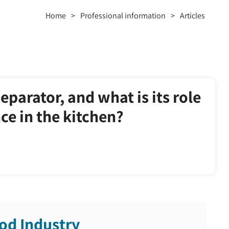
Home
>
Professional information
>
Articles
separator, and what is its role
e in the kitchen?
od Industry