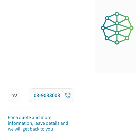
עב
03-9033003
For a quote and more
information, leave details and
we will get back to you