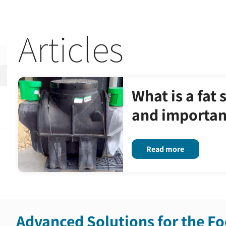
Articles
What is a fat 
and importanc
Read more
Advanced Solutions for the Fo