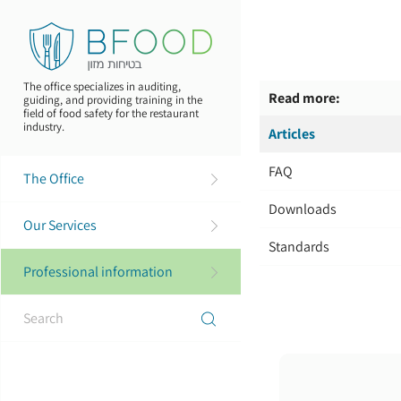
Skip
to
main
content
The office specializes in auditing,
Read more:
guiding, and providing training in the
field of food safety for the restaurant
industry.
Articles
FAQ
The Office
Downloads
Our Services
Standards
Professional information