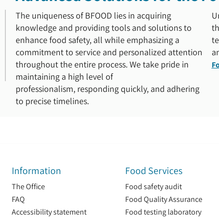
The uniqueness of BFOOD lies in acquiring
U
knowledge and providing tools and solutions to
th
enhance food safety, all while emphasizing a
te
commitment to service and personalized attention
an
throughout the entire process. We take pride in
Fo
maintaining a high level of
professionalism, responding quickly, and adhering
to precise timelines.
Information
Food Services
The Office
Food safety audit
FAQ
Food Quality Assurance
Accessibility statement
Food testing laboratory