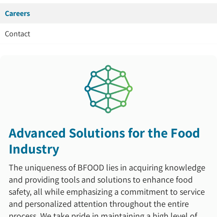
Careers
Contact
Advanced Solutions for the Food
Industry
The uniqueness of BFOOD lies in acquiring knowledge
and providing tools and solutions to enhance food
safety, all while emphasizing a commitment to service
and personalized attention throughout the entire
process. We take pride in maintaining a high level of