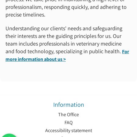
professionalism, responding quickly, and adhering to
precise timelines.
Understanding our clients' needs and safeguarding
their interests are the guiding principles for us. Our
team includes professionals in veterinary medicine
and food technology, specializing in public health.
For
more information about us >
Information
The Office
FAQ
Accessibility statement