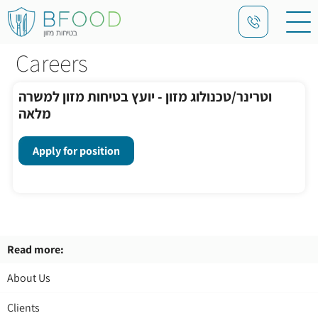
Careers
וטרינר/טכנולוג מזון - יועץ בטיחות מזון למשרה
מלאה
Apply for position
Read more:
About Us
Clients