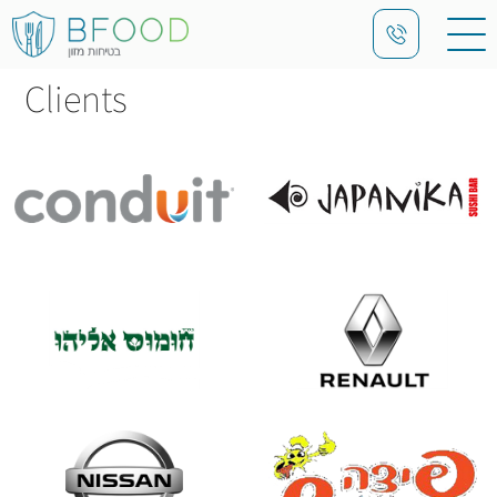
Clients