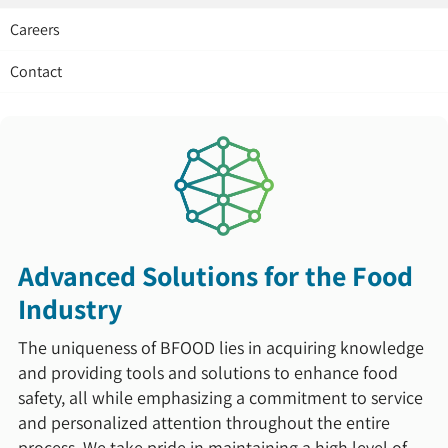
Careers
Contact
Advanced Solutions for the Food
Industry
The uniqueness of BFOOD lies in acquiring knowledge
and providing tools and solutions to enhance food
safety, all while emphasizing a commitment to service
and personalized attention throughout the entire
process. We take pride in maintaining a high level of