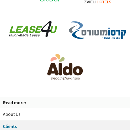
Read more:
About Us
Clients