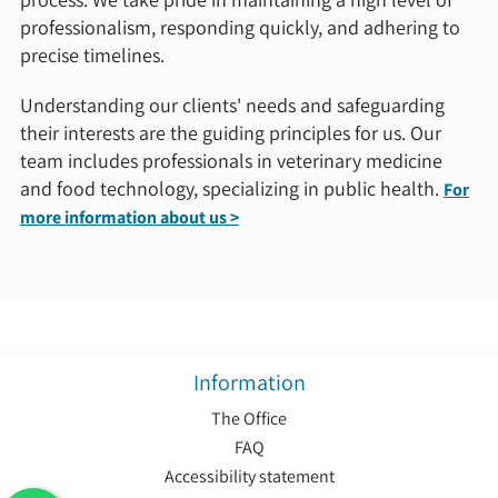
professionalism, responding quickly, and adhering to
precise timelines.
Understanding our clients' needs and safeguarding
their interests are the guiding principles for us. Our
team includes professionals in veterinary medicine
and food technology, specializing in public health.
For
more information about us >
Information
The Office
FAQ
Accessibility statement