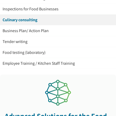
Inspections for Food Businesses
Culinary consulting
Business Plan/ Action Plan
Tender writing
Food testing (laboratory)
Employee Training / Kitchen Staff Training
Advanced Solutions for the Food