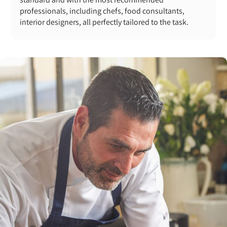
professionals, including chefs, food consultants,
interior designers, all perfectly tailored to the task.