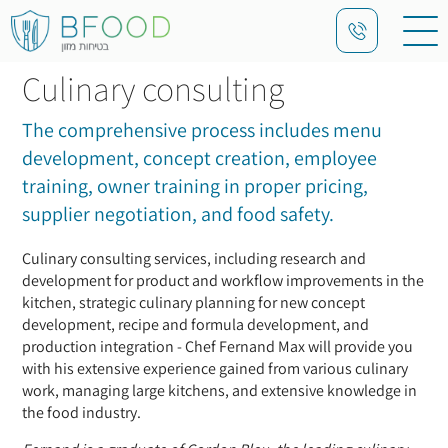
Culinary consulting
The comprehensive process includes menu
development, concept creation, employee
training, owner training in proper pricing,
supplier negotiation, and food safety.
Culinary consulting services, including research and
development for product and workflow improvements in the
kitchen, strategic culinary planning for new concept
development, recipe and formula development, and
production integration - Chef Fernand Max will provide you
with his extensive experience gained from various culinary
work, managing large kitchens, and extensive knowledge in
the food industry.