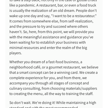
like a pandemic. A restaurant, bar, or even a food truck
is usually the realization of an old dream. People don't
wake up one day and say, "I want to be a restaurateur."
It comes from somewhere else, from self-realization,
and the pressure to try and succeed where others
haven't. So, here, from this point, we will provide you
with the meaningful assistance and guidance you've
been waiting for to establish your business with
minimal resources and enter the realm of the big
players.
Whether you dream of a fast-food business, a
neighborhood café, or a gourmet restaurant, we believe
that a smart concept can be a winning card. We create a
complete experience for you, and from there, we
accompany you through all stages of concept and
culinary consulting, from choosing materials/suppliers
to creating the menu, all the way to training the staff.
So don't wait. We're doing it! While maintaining a high
standard and with the most recommended