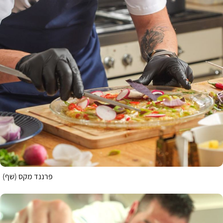
פרננד מקס (שף)