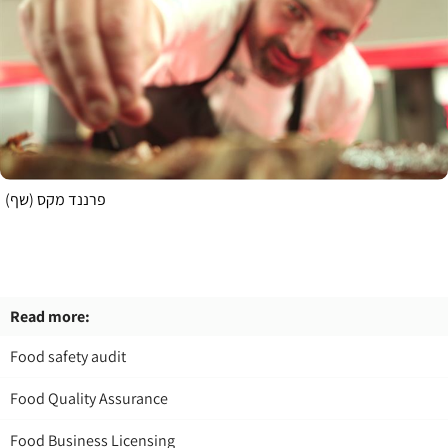
פרננד מקס (שף)
Read more:
Food safety audit
Food Quality Assurance
Food Business Licensing