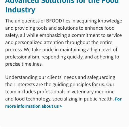
Industry
The uniqueness of BFOOD lies in acquiring knowledge
and providing tools and solutions to enhance food
safety, all while emphasizing a commitment to service
and personalized attention throughout the entire
process. We take pride in maintaining a high level of
professionalism, responding quickly, and adhering to
precise timelines.
Understanding our clients' needs and safeguarding
their interests are the guiding principles for us. Our
team includes professionals in veterinary medicine
and food technology, specializing in public health.
For
more information about us >