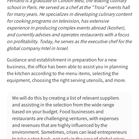
Fernand is a graduate of Cordon Bleu, the leading culinary
school in Paris. He served as a chef at the "Troia" events hall
for many years. He specializes in developing culinary content
for cooking programs on television, has extensive
experience in producing complex events abroad (kosher),
and currently advises and operates restaurants with a focus
on profitability. Today, he serves as the executive chef for
the
global company Intel in Israel.
Guidance and establishment in preparation for a new
business, the office has been able to assist you in planning
the kitchen according to the menu items, selecting the
equipment, choosing the right serving utensils, and more.
We will do this by creating a list of relevant suppliers
and assisting in the selection from the wide range
based on your budget. Food businesses and
restaurants are challenging ventures, with expenses
and revenues that are highly influenced by the
environment. Sometimes, crises can lead entrepreneurs
to take a step back, not only in the case of global crises