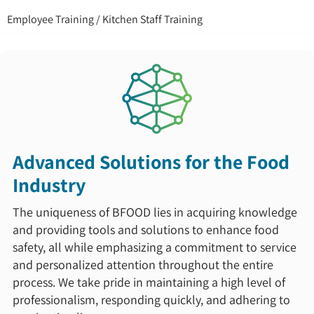
Employee Training / Kitchen Staff Training
Advanced Solutions for the Food
Industry
The uniqueness of BFOOD lies in acquiring knowledge
and providing tools and solutions to enhance food
safety, all while emphasizing a commitment to service
and personalized attention throughout the entire
process. We take pride in maintaining a high level of
professionalism, responding quickly, and adhering to