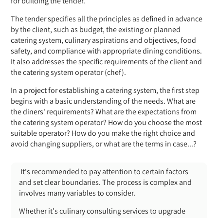
for building the tender.
The tender specifies all the principles as defined in advance
by the client, such as budget, the existing or planned
catering system, culinary aspirations and objectives, food
safety, and compliance with appropriate dining conditions.
It also addresses the specific requirements of the client and
the catering system operator (chef).
In a project for establishing a catering system, the first step
begins with a basic understanding of the needs. What are
the diners' requirements? What are the expectations from
the catering system operator? How do you choose the most
suitable operator? How do you make the right choice and
avoid changing suppliers, or what are the terms in case...?
It's recommended to pay attention to certain factors
and set clear boundaries. The process is complex and
involves many variables to consider.
Whether it's culinary consulting services to upgrade