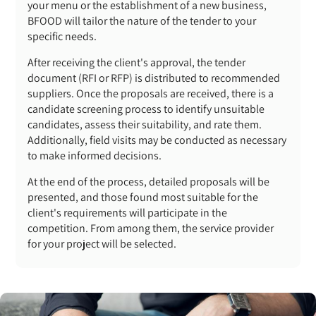
your menu or the establishment of a new business,
BFOOD will tailor the nature of the tender to your
specific needs.
After receiving the client's approval, the tender
document (RFI or RFP) is distributed to recommended
suppliers. Once the proposals are received, there is a
candidate screening process to identify unsuitable
candidates, assess their suitability, and rate them.
Additionally, field visits may be conducted as necessary
to make informed decisions.
At the end of the process, detailed proposals will be
presented, and those found most suitable for the
client's requirements will participate in the
competition. From among them, the service provider
for your project will be selected.