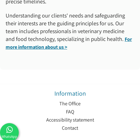
precise timelines.
Understanding our clients' needs and safeguarding
their interests are the guiding principles for us. Our
team includes professionals in veterinary medicine
and food technology, specializing in public health.
For
more information about us >
Information
The Office
FAQ
Accessibility statement
Contact
WhatsApp