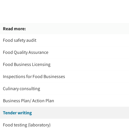
Read more:
Food safety audit
Food Quality Assurance
Food Business Licensing
Inspections for Food Businesses
Culinary consulting
Business Plan/ Action Plan
Tender writing
Food testing (laboratory)