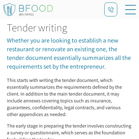
Tender writing
Whether you are looking to establish a new
restaurant or renovate an existing one, the
tender document essentially summarizes all the
requirements set by the entrepreneur.
This starts with writing the tender document, which
essentially summarizes the requirements defined by the
client. In addition to the main tender document, it may
include annexes covering topics such as insurance,
guarantees, confidentiality, legal contracts, and various
other appendices as needed.
The early stage in preparing the tender involves constructing
a survey or questionnaire, which serves as the foundation