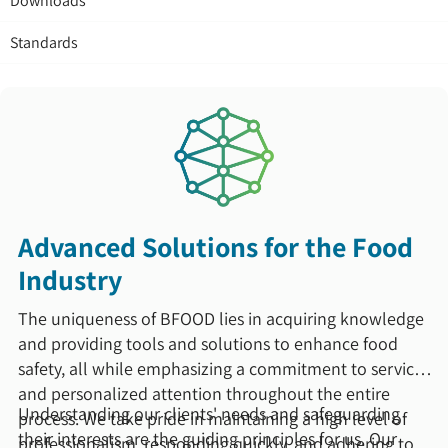
Downloads
Standards
Advanced Solutions for the Food
Industry
The uniqueness of BFOOD lies in acquiring knowledge
and providing tools and solutions to enhance food
safety, all while emphasizing a commitment to service
and personalized attention throughout the entire
Understanding our clients' needs and safeguarding
process. We take pride in maintaining a high level of
their interests are the guiding principles for us. Our
professionalism, responding quickly, and adhering to