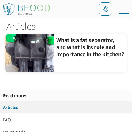
Articles
What is a fat separator,
and what is its role and
importance in the kitchen?
Read more:
Articles
FAQ