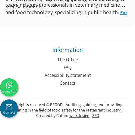
team includes professionals in veterinary medicine
precise timelines.
and food technology, specializing in public health.
For
more information about us >
Information
The Office
FAQ
Accessibility statement
Contact
WhatsApp
All rights reserved © BFOOD - Auditing, guiding, and providing
training in the field of food safety for the restaurant industry.
Contact
Created by Catom
web design
|
SEO